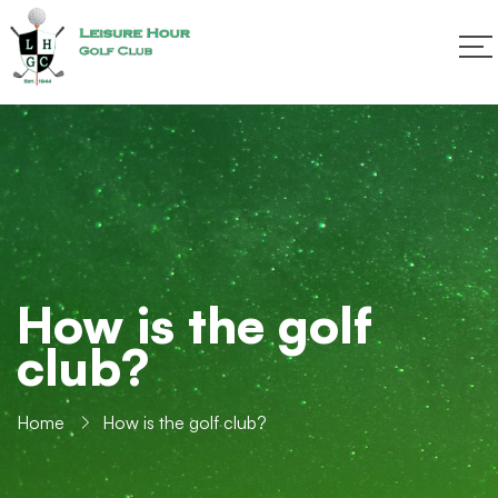
How is the golf
club?
Home
How is the golf club?