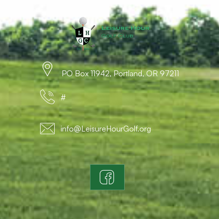
PO Box 11942, Portland, OR 97211
#
info@LeisureHourGolf.org