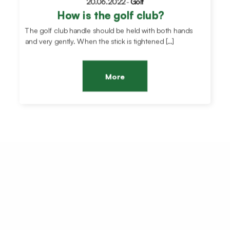
20.06.2022
-
Golf
How is the golf club?
The golf club handle should be held with both hands
and very gently. When the stick is tightened […]
More