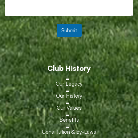
Submit
Club History
Our Legacy
Our History
Our Values
Benefits
Constitution & By-Laws