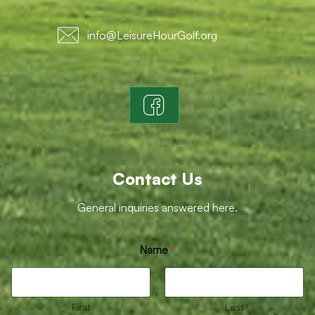
info@LeisureHourGolf.org
Contact Us
General inquiries answered here.
o
Name
*
r
E
m
a
i
First
Last