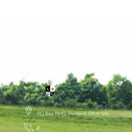
PO Box 11942, Portland, OR 97211
#