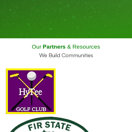
Our
Partners
& Resources
We Build Communities