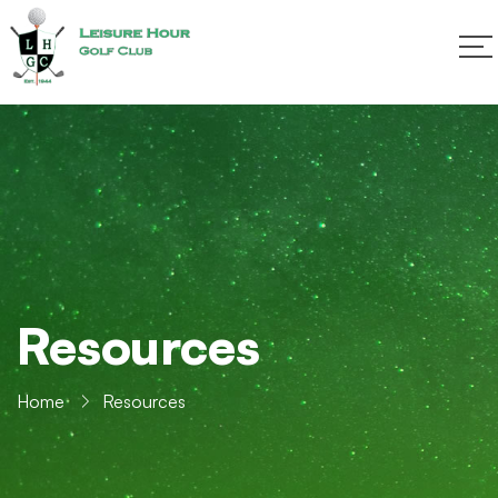
Resources
Home
Resources