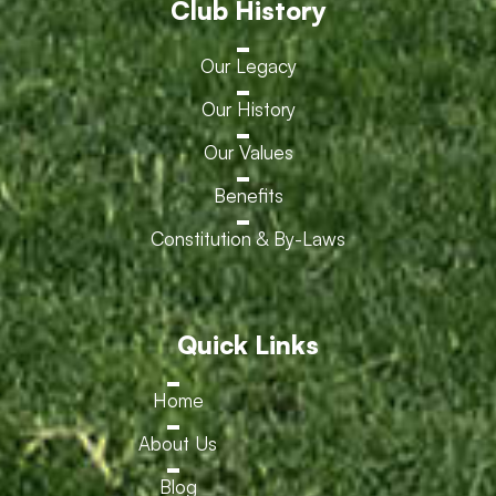
Club History
Our Legacy
Our History
Our Values
Benefits
Constitution & By-Laws
Quick Links
Home
About Us
Blog