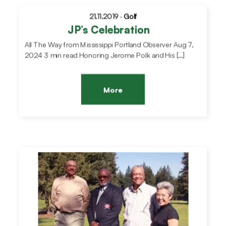
21.11.2019
-
Golf
JP’s Celebration
All The Way from Mississippi Portland Observer Aug 7,
2024 3 min read Honoring Jerome Polk and His […]
More