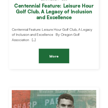
Centennial Feature: Leisure Hour
Golf Club, A Legacy of Inclusion
and Excellence
Centennial Feature: Leisure Hour Golf Club, A Legacy
of Inclusion and Excellence By Oregon Golf
Association […]
More