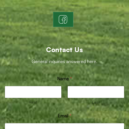
Contact Us
General inquiries answered here.
Name
*
First
Last
M
Email
*
e
s
s