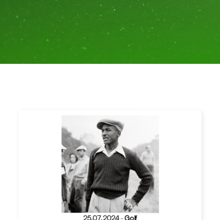
25.07.2024
-
Golf