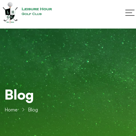
Blog
Home
Blog