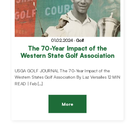
01.02.2024
-
Golf
The 70-Year Impact of the
Western State Golf Association
USGA GOLF JOURNAL The 70-Year Impact of the
Western States Golf Association By Laz Versalles 12 MIN
READ | Feb […]
More