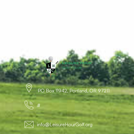
PO Box 11942, Portland, OR 97211
#
info@LeisureHourGolf.org