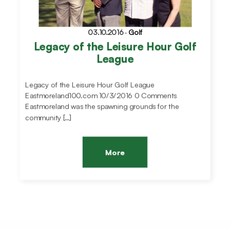
03.10.2016
-
Golf
Legacy of the Leisure Hour Golf
League
Legacy of the Leisure Hour Golf League
Eastmoreland100.com 10/3/2016 0 Comments
Eastmoreland was the spawning grounds for the
community […]
More