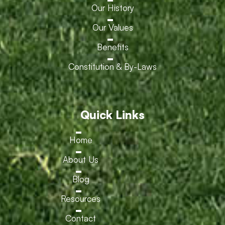
Our History
Our Values
Benefits
Constitution & By-Laws
Quick Links
Home
About Us
Blog
Resources
Contact