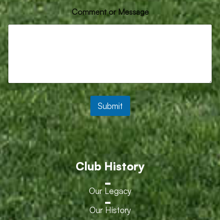
E
Comment or Message
m
a
i
l
*
*
Submit
Club History
Our Legacy
Our History