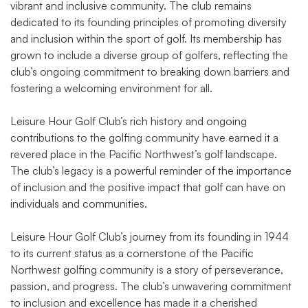
vibrant and inclusive community. The club remains
dedicated to its founding principles of promoting diversity
and inclusion within the sport of golf. Its membership has
grown to include a diverse group of golfers, reflecting the
club’s ongoing commitment to breaking down barriers and
fostering a welcoming environment for all.
Leisure Hour Golf Club’s rich history and ongoing
contributions to the golfing community have earned it a
revered place in the Pacific Northwest’s golf landscape.
The club’s legacy is a powerful reminder of the importance
of inclusion and the positive impact that golf can have on
individuals and communities.
Leisure Hour Golf Club’s journey from its founding in 1944
to its current status as a cornerstone of the Pacific
Northwest golfing community is a story of perseverance,
passion, and progress. The club’s unwavering commitment
to inclusion and excellence has made it a cherished