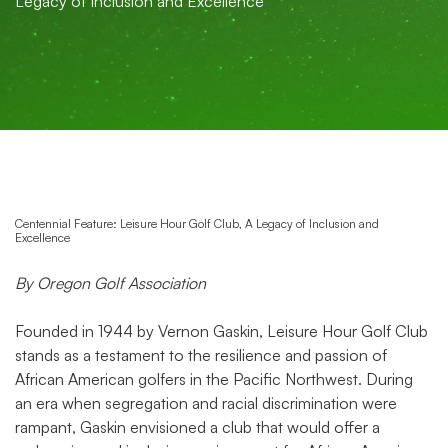
Legacy of Inclusion and Excellence
Centennial Feature: Leisure Hour Golf Club, A Legacy of Inclusion and
Excellence
By Oregon Golf Association
Founded in 1944 by Vernon Gaskin, Leisure Hour Golf Club
stands as a testament to the resilience and passion of
African American golfers in the Pacific Northwest. During
an era when segregation and racial discrimination were
rampant, Gaskin envisioned a club that would offer a