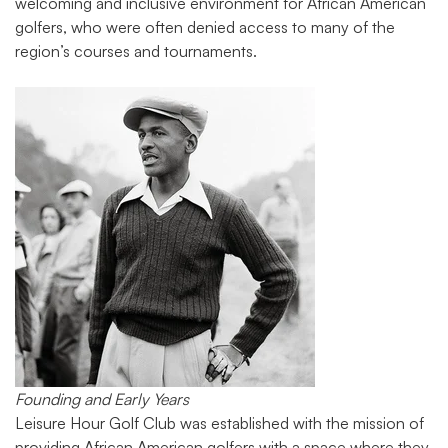
welcoming and inclusive environment for African American
golfers, who were often denied access to many of the
region’s courses and tournaments.
Founding and Early Years
Leisure Hour Golf Club was established with the mission of
providing African American golfers with a space where they