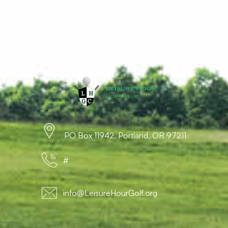
PO Box 11942, Portland, OR 97211
#
info@LeisureHourGolf.org