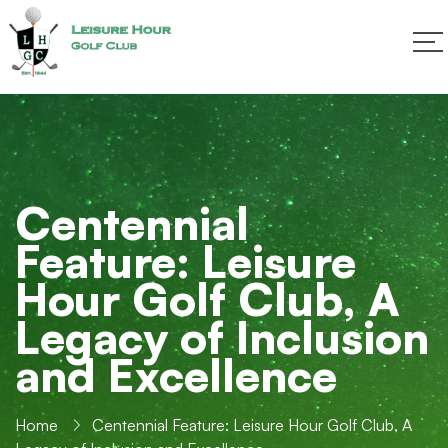
Centennial
Feature: Leisure
Hour Golf Club, A
Legacy of Inclusion
and Excellence
Home
Centennial Feature: Leisure Hour Golf Club, A