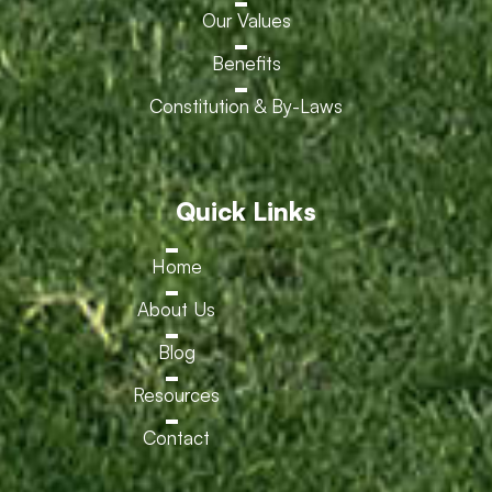
Our Values
Benefits
Constitution & By-Laws
Quick Links
Home
About Us
Blog
Resources
Contact