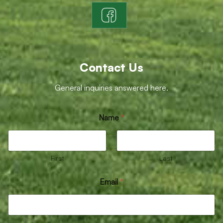
Contact Us
General inquiries answered here.
Name
*
First
Last
Email
*