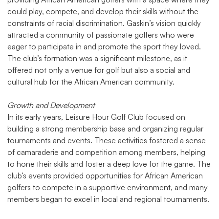
could play, compete, and develop their skills without the
constraints of racial discrimination. Gaskin’s vision quickly
attracted a community of passionate golfers who were
eager to participate in and promote the sport they loved.
The club’s formation was a significant milestone, as it
offered not only a venue for golf but also a social and
cultural hub for the African American community.
Growth and Development
In its early years, Leisure Hour Golf Club focused on
building a strong membership base and organizing regular
tournaments and events. These activities fostered a sense
of camaraderie and competition among members, helping
to hone their skills and foster a deep love for the game. The
club’s events provided opportunities for African American
golfers to compete in a supportive environment, and many
members began to excel in local and regional tournaments.