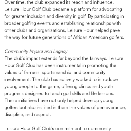
Over time, the club expanded its reach and influence.
Leisure Hour Golf Club became a platform for advocating
for greater inclusion and diversity in golf. By participating in
broader golfing events and establishing relationships with
other clubs and organizations, Leisure Hour helped pave
the way for future generations of African American golfers.
Community Impact and Legacy
The club’s impact extends far beyond the fairways. Leisure
Hour Golf Club has been instrumental in promoting the
values of fairness, sportsmanship, and community
involvement. The club has actively worked to introduce
young people to the game, offering clinics and youth
programs designed to teach golf skills and life lessons.
These initiatives have not only helped develop young
golfers but also instilled in them the values of perseverance,
discipline, and respect.
Leisure Hour Golf Club’s commitment to community