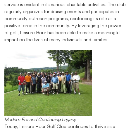
service is evident in its various charitable activities. The club
regularly organizes fundraising events and participates in
community outreach programs, reinforcing its role as a
positive force in the community. By leveraging the power
of golf, Leisure Hour has been able to make a meaningful
impact on the lives of many individuals and families.
Modern Era and Continuing Legacy
Today, Leisure Hour Golf Club continues to thrive as a