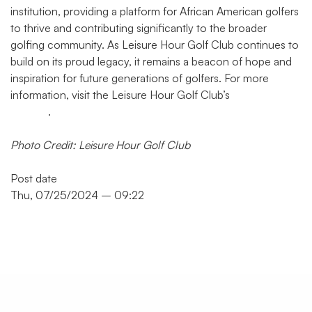
institution, providing a platform for African American golfers
to thrive and contributing significantly to the broader
golfing community. As Leisure Hour Golf Club continues to
build on its proud legacy, it remains a beacon of hope and
inspiration for future generations of golfers. For more
information, visit the Leisure Hour Golf Club’s
official
website
.
Photo Credit: Leisure Hour Golf Club
Post date
Thu, 07/25/2024 – 09:22