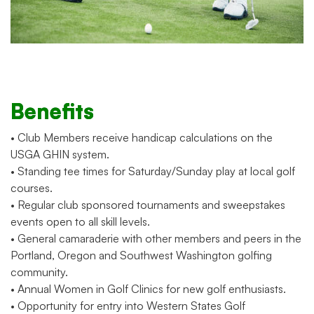
Benefits
• Club Members receive handicap calculations on the
USGA GHIN system.
• Standing tee times for Saturday/Sunday play at local golf
courses.
• Regular club sponsored tournaments and sweepstakes
events open to all skill levels.
• General camaraderie with other members and peers in the
Portland, Oregon and Southwest Washington golfing
community.
• Annual Women in Golf Clinics for new golf enthusiasts.
• Opportunity for entry into Western States Golf