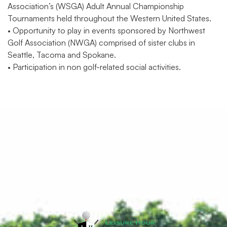
Association’s (WSGA) Adult Annual Championship
Tournaments held throughout the Western United States.
• Opportunity to play in events sponsored by Northwest
Golf Association (NWGA) comprised of sister clubs in
Seattle, Tacoma and Spokane.
• Participation in non golf-related social activities.