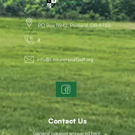
PO Box 11942, Portland, OR 97211
#
info@LeisureHourGolf.org
Contact Us
General inquiries answered here.