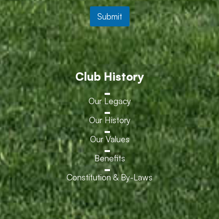
Submit
Club History
Our Legacy
Our History
Our Values
Benefits
Constitution & By-Laws