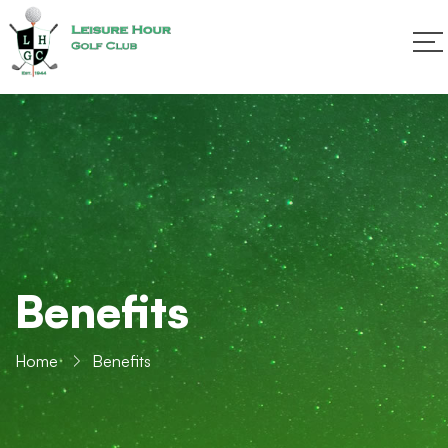
Benefits
Home
Benefits