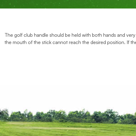
The golf club handle should be held with both hands and very 
the mouth of the stick cannot reach the desired position. If the