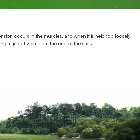
sion occurs in the muscles, and when it is held too loosely,
ving a gap of 2 cm near the end of the stick.