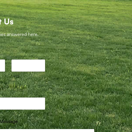
t Us
ries answered here.
Last
Message