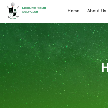
Home
About Us
H