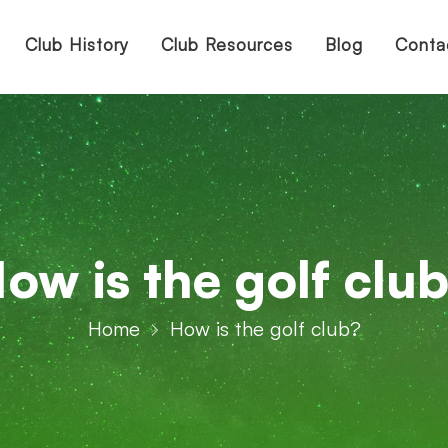
Club History
Club Resources
Blog
Conta
ow is the golf clu
Home
How is the golf club?