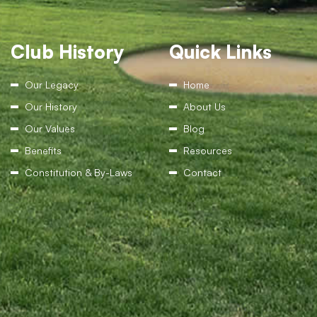
Club History
Quick Links
Our Legacy
Home
Our History
About Us
Our Values
Blog
Benefits
Resources
Constitution & By-Laws
Contact