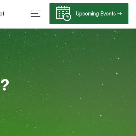
Upcoming Events →
ct
b?