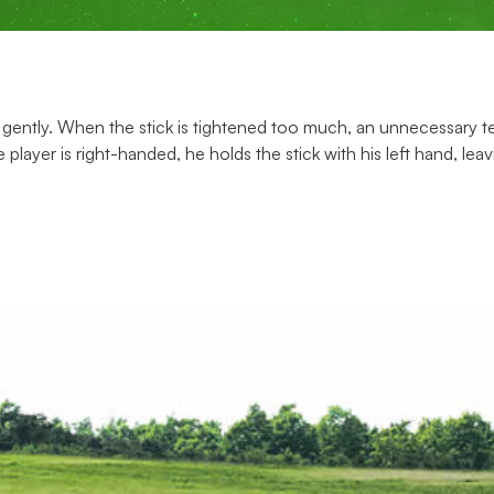
gently. When the stick is tightened too much, an unnecessary ten
 player is right-handed, he holds the stick with his left hand, lea