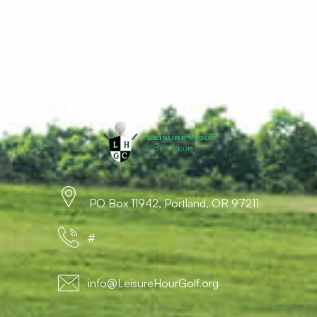
PO Box 11942, Portland, OR 97211
#
info@LeisureHourGolf.org