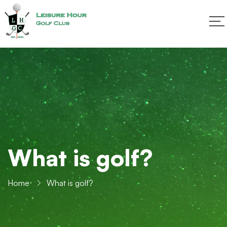
What is golf?
Home
What is golf?