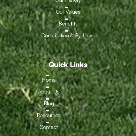
Our Values
Benefits
Constitution & By-Laws
Quick Links
Home
About Us
Blog
Resources
Contact