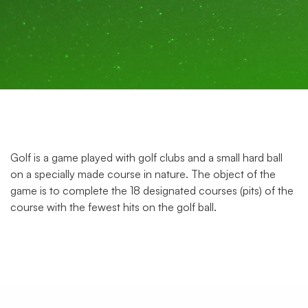
Golf is a game played with golf clubs and a small hard ball
on a specially made course in nature. The object of the
game is to complete the 18 designated courses (pits) of the
course with the fewest hits on the golf ball.