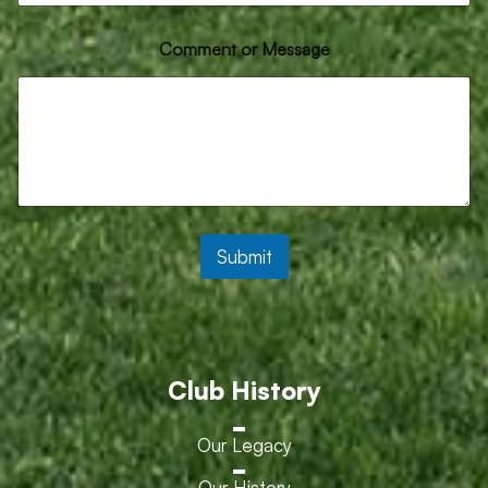
a
g
e
Comment or Message
o
r
Submit
Club History
Our Legacy
Our History