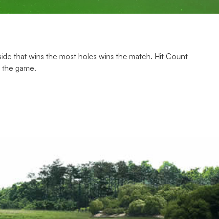
e side that wins the most holes wins the match. Hit Count
s the game.