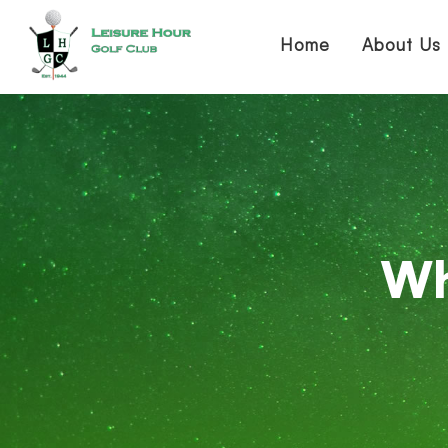
Home
About Us
Wh