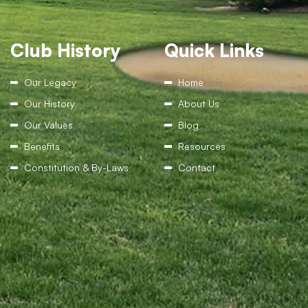
Club History
Quick Links
Our Legacy
Home
Our History
About Us
Our Values
Blog
Benefits
Resources
Constitution & By-Laws
Contact