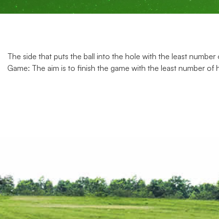
The side that puts the ball into the hole with the least number
Game: The aim is to finish the game with the least number of 