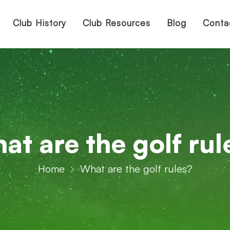
Club History
Club Resources
Blog
Conta
at are the golf rul
Home
What are the golf rules?