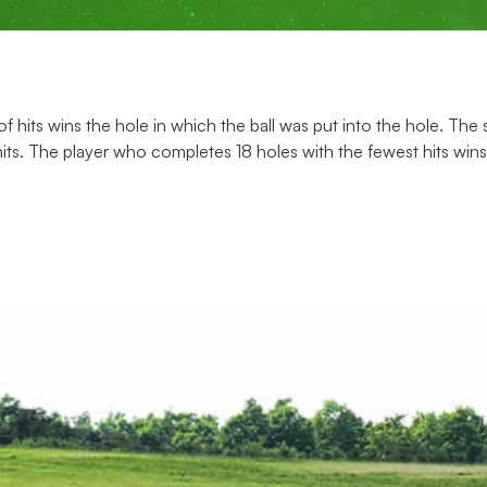
 of hits wins the hole in which the ball was put into the hole. Th
hits. The player who completes 18 holes with the fewest hits win