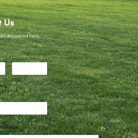
t Us
ries answered here.
Last
Message