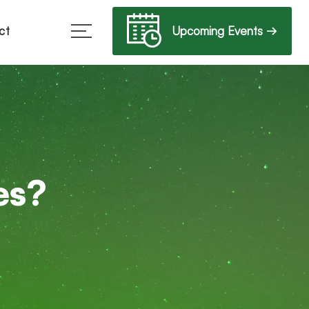
Upcoming Events →
ct
es?