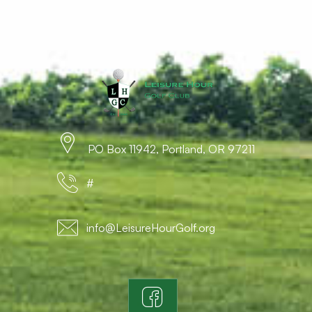
PO Box 11942, Portland, OR 97211
#
info@LeisureHourGolf.org