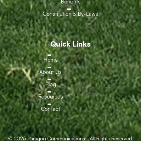
Benefits
Constitution & By-Laws
Quick Links
Home
About Us
Blog
Resources
Contact
© 2025 Paragon Communications - All Rights Reserved.