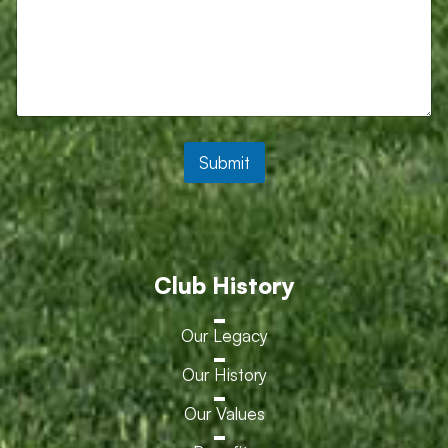
o
m
m
e
n
t
Submit
Club History
Our Legacy
Our History
Our Values