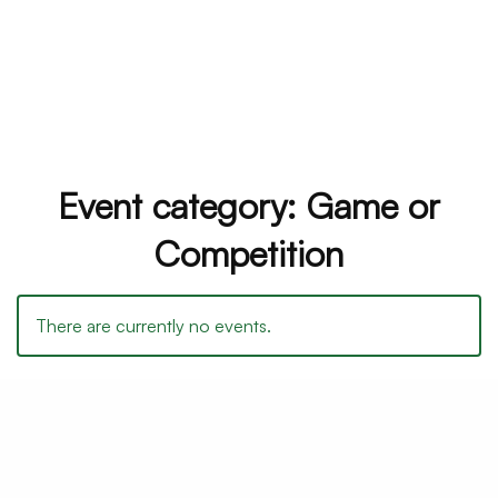
Event category:
Game or
Competition
There are currently no events.