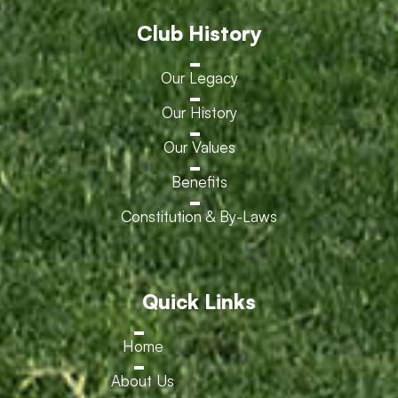
Club History
Our Legacy
Our History
Our Values
Benefits
Constitution & By-Laws
Quick Links
Home
About Us