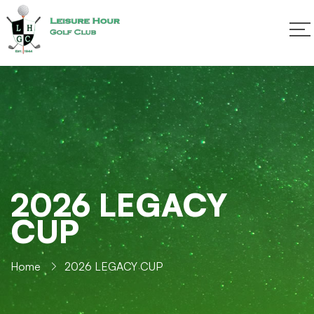
2026 LEGACY
CUP
Home
2026 LEGACY CUP