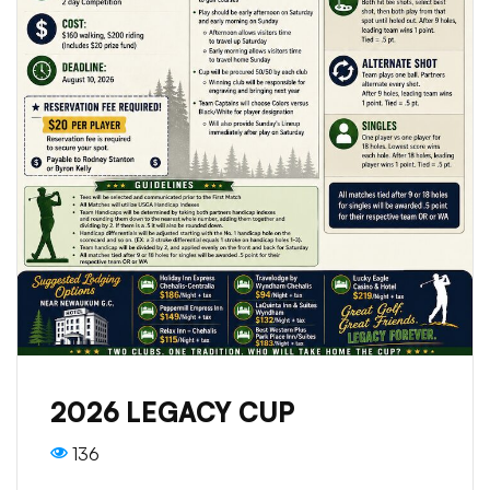
2026 LEGACY CUP
136