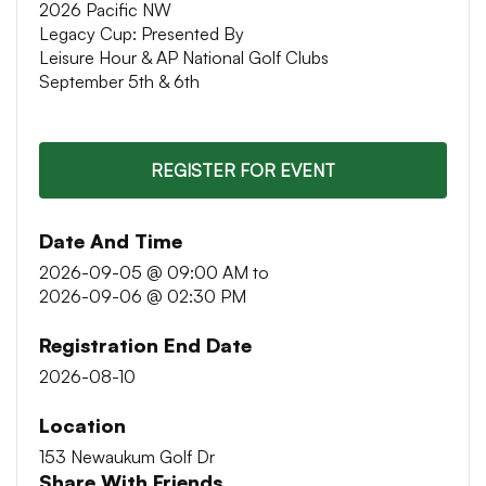
2026 Pacific NW
Legacy Cup: Presented By
Leisure Hour & AP National Golf Clubs
September 5th & 6th
REGISTER FOR EVENT
Date And Time
2026-09-05 @ 09:00 AM
to
2026-09-06 @ 02:30 PM
Registration End Date
2026-08-10
Location
153 Newaukum Golf Dr
Share With Friends