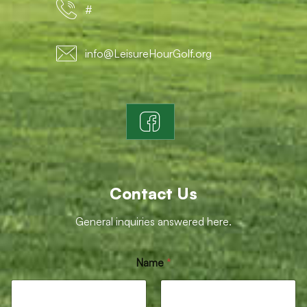
#
info@LeisureHourGolf.org
Contact Us
General inquiries answered here.
M
Name
*
e
s
s
a