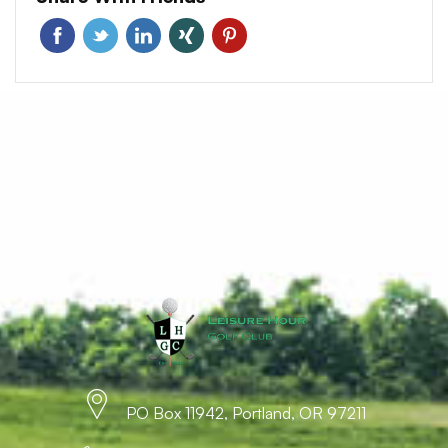
PO Box 11942, Portland, OR 97211