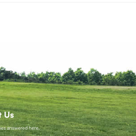
t Us
ries answered here.