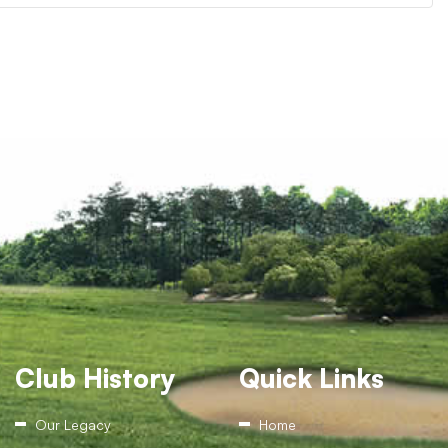
Club History
Quick Links
Our Legacy
Home