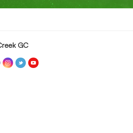
Creek GC