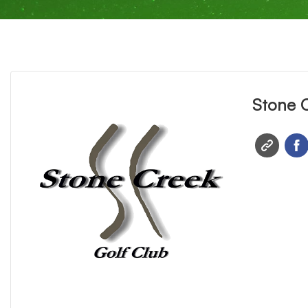
Stone 