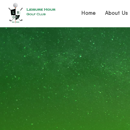
Home
About Us