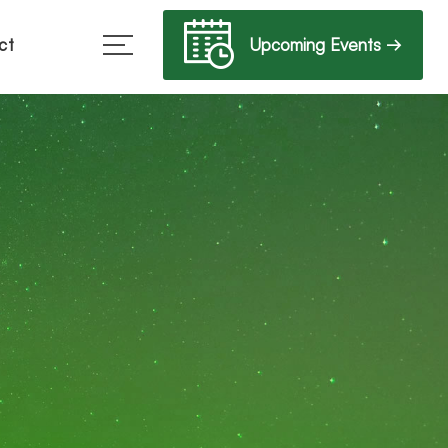
Upcoming Events →
ct