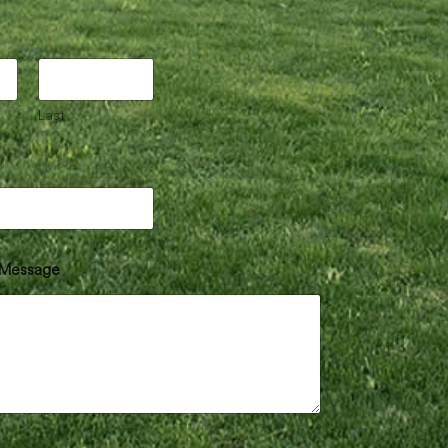
Last
Message