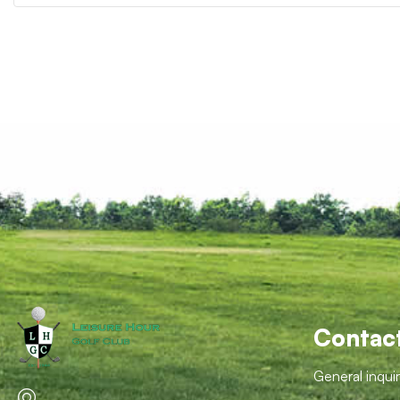
Contac
General inqui