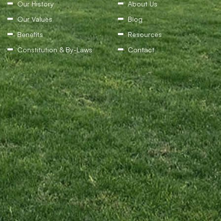
Our History
About Us
Our Values
Blog
Benefits
Resources
Constitution & By-Laws
Contact