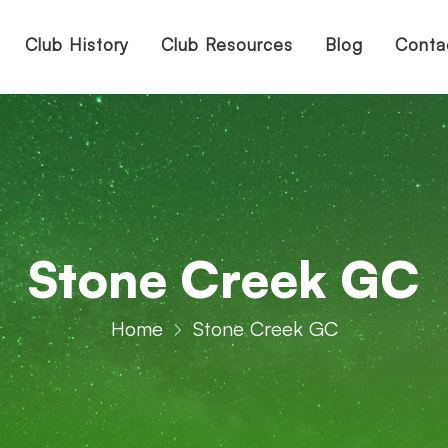
Club History
Club Resources
Blog
Conta
Stone Creek GC
Home
Stone Creek GC