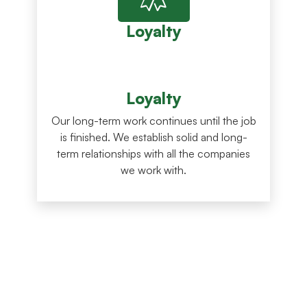
Loyalty
Loyalty
Our long-term work continues until the job
is finished. We establish solid and long-
term relationships with all the companies
we work with.