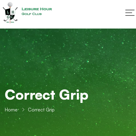
Correct Grip
Home
Correct Grip