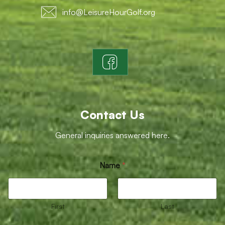
info@LeisureHourGolf.org
Contact Us
General inquiries answered here.
*
Name
*
E
m
a
i
l
First
Last
M
e