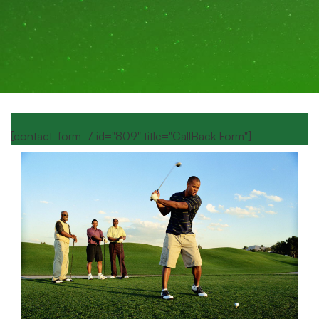
[contact-form-7 id="809" title="CallBack Form"]