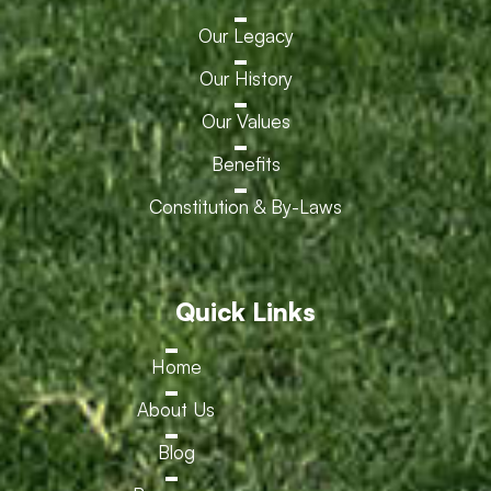
Our Legacy
Our History
Our Values
Benefits
Constitution & By-Laws
Quick Links
Home
About Us
Blog