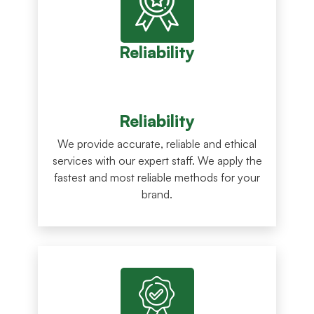
Reliability
Reliability
We provide accurate, reliable and ethical
services with our expert staff. We apply the
fastest and most reliable methods for your
brand.