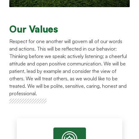
Our Values
Respect for one another will govern all of our words
and actions. This will be reflected in our behavior:
Thinking before we speak; actively listening; a cheerful
attitude and open positive communication. We will be
patient, lead by example and consider the view of
others. We will treat others, as we would like to be
treated. We will be polite, sensitive, caring, honest and
professional.