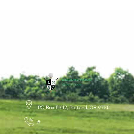
PO Box 11942, Portland, OR 97211
#